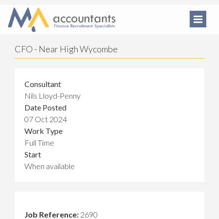
CFO - Near High Wycombe
Consultant
Nils Lloyd-Penny
Date Posted
07 Oct 2024
Work Type
Full Time
Start
When available
Job Reference:
2690