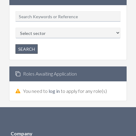
SEARCH
Roles Awaiting Application
You need to
log in
to apply for any role(s)
Company