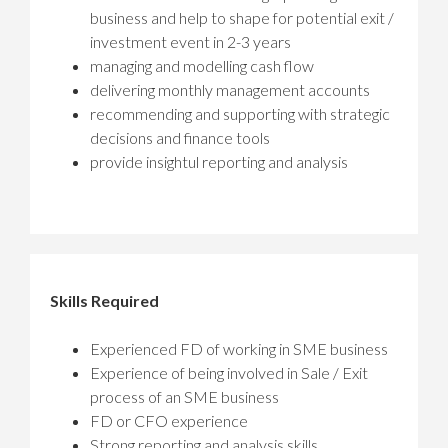
business and help to shape for potential exit /
investment event in 2-3 years
managing and modelling cash flow
delivering monthly management accounts
recommending and supporting with strategic
decisions and finance tools
provide insightul reporting and analysis
Skills Required
Experienced FD of working in SME business
Experience of being involved in Sale / Exit
process of an SME business
FD or CFO experience
Strong reporting and analysis skills