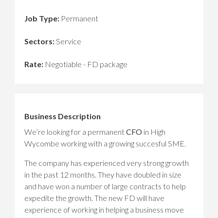
Job Type:
Permanent
Sectors:
Service
Rate:
Negotiable - FD package
Business Description
We’re looking for a permanent
CFO
in High
Wycombe working with a growing succesful SME.
The company has experienced very strong growth
in the past 12 months. They have doubled in size
and have won a number of large contracts to help
expedite the growth. The new FD will have
experience of working in helping a business move