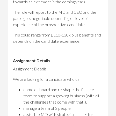
towards an exit event in the coming years.
The role will report to the MD and CEO and the
package is negotiable depending on level of
experience of the prospective candidate.
This could range from £110-130k plus benefits and
depends on the candidate experience.
Assignment Details
Assignment Details
We are looking for a candidate who can:
come on board and re-shape the finance
team to support a growing business (with all
the challenges that come with that!).
manage a team of 3 people
assist the MD with strategic planning for