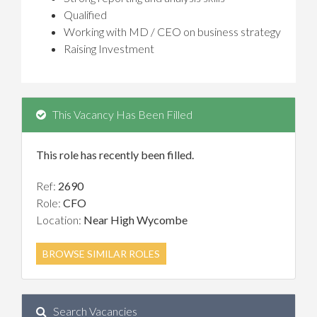
Qualified
Working with MD / CEO on business strategy
Raising Investment
This Vacancy Has Been Filled
This role has recently been filled.
Ref:
2690
Role:
CFO
Location:
Near High Wycombe
BROWSE SIMILAR ROLES
Search Vacancies