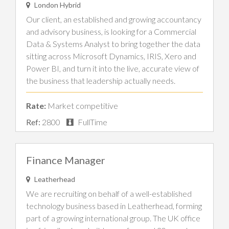
London Hybrid
Our client, an established and growing accountancy
and advisory business, is looking for a Commercial
Data & Systems Analyst to bring together the data
sitting across Microsoft Dynamics, IRIS, Xero and
Power BI, and turn it into the live, accurate view of
the business that leadership actually needs.
Rate:
Market competitive
Ref:
2800
FullTime
Finance Manager
Leatherhead
We are recruiting on behalf of a well-established
technology business based in Leatherhead, forming
part of a growing international group. The UK office