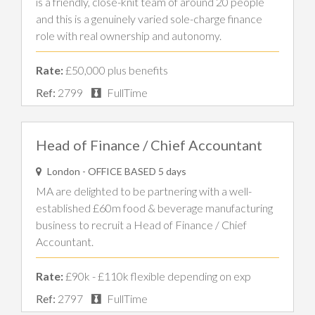
is a friendly, close-knit team of around 20 people
and this is a genuinely varied sole-charge finance
role with real ownership and autonomy.
Rate:
£50,000 plus benefits
Ref:
2799
FullTime
Head of Finance / Chief Accountant
London - OFFICE BASED 5 days
MA are delighted to be partnering with a well-
established £60m food & beverage manufacturing
business to recruit a Head of Finance / Chief
Accountant.
Rate:
£90k - £110k flexible depending on exp
Ref:
2797
FullTime