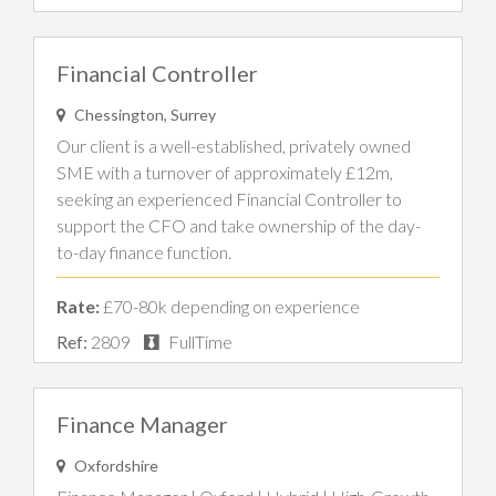
Financial Controller
Chessington, Surrey
Our client is a well-established, privately owned
SME with a turnover of approximately £12m,
seeking an experienced Financial Controller to
support the CFO and take ownership of the day-
to-day finance function.
Rate:
£70-80k depending on experience
Ref:
2809
FullTime
Finance Manager
Oxfordshire