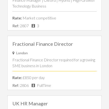
Finance Manager | Oxford | Hybrid | High-Growth
Technology Business
Rate:
Market competitive
Ref:
2807
3
Fractional Finance Director
London
Fractional Finance Director required for a growing
SME business in London
Rate:
£850 per day
Ref:
2806
FullTime
UK HR Manager