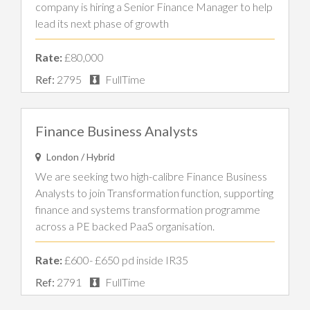
company is hiring a Senior Finance Manager to help
lead its next phase of growth
Rate:
£80,000
Ref:
2795
FullTime
Finance Business Analysts
London / Hybrid
We are seeking two high-calibre Finance Business
Analysts to join Transformation function, supporting
finance and systems transformation programme
across a PE backed PaaS organisation.
Rate:
£600- £650 pd inside IR35
Ref:
2791
FullTime