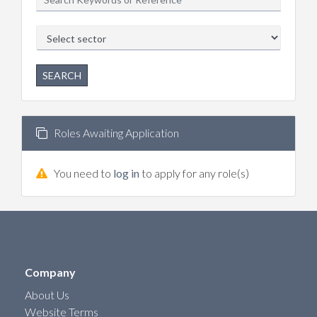
SEARCH
Roles Awaiting Application
You need to
log in
to apply for any role(s)
Company
About Us
Website Terms