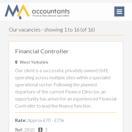
Our vacancies - showing 1 to 16 (of 16)
Financial Controller
West Yorkshire
Our client is a successful, privately owned SME
operating across multiple sites within a specialist
operational sector. Following the planned
departure of the current Finance Director, an
opportunity has arisen for an experienced Financial
Controller to lead the finance function.
Rate:
Approx £70 - £75k
Ref:
2810
3