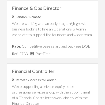
Finance & Ops Director
London / Remote
We are working with an early-stage, high-growth
business looking to hire an Operations & Admin
Associate to support the founders and wider team.
Rate:
Competitive base salary and package DOE
Ref:
2788
PartTime
Financial Controller
Remote / Access to London
We're supporting a private equity backed
professional services group with the appointment
of a Financial Controller to work closely with the
Finance Director