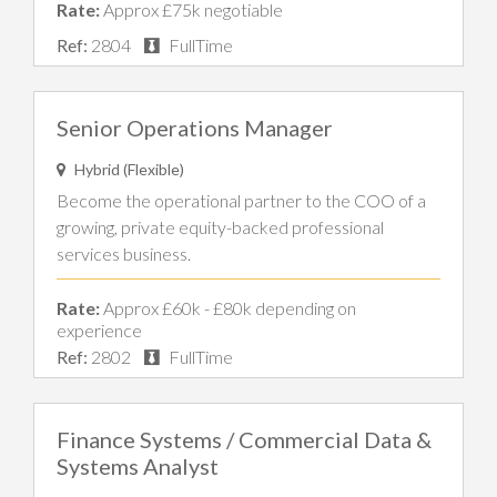
Rate:
Approx £75k negotiable
Ref:
2804
FullTime
Senior Operations Manager
Hybrid (Flexible)
Become the operational partner to the COO of a
growing, private equity-backed professional
services business.
Rate:
Approx £60k - £80k depending on
experience
Ref:
2802
FullTime
Finance Systems / Commercial Data &
Systems Analyst