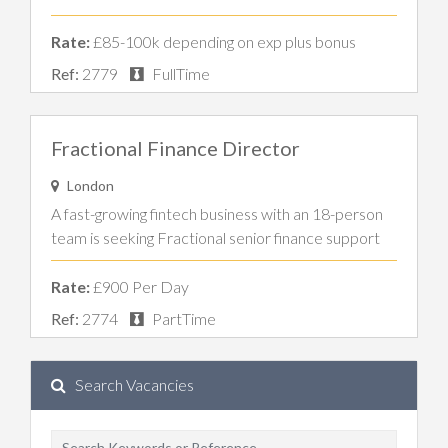
Rate:
£85-100k depending on exp plus bonus
Ref:
2779
FullTime
Fractional Finance Director
London
A fast-growing fintech business with an 18-person
team is seeking Fractional senior finance support
Rate:
£900 Per Day
Ref:
2774
PartTime
Search Vacancies