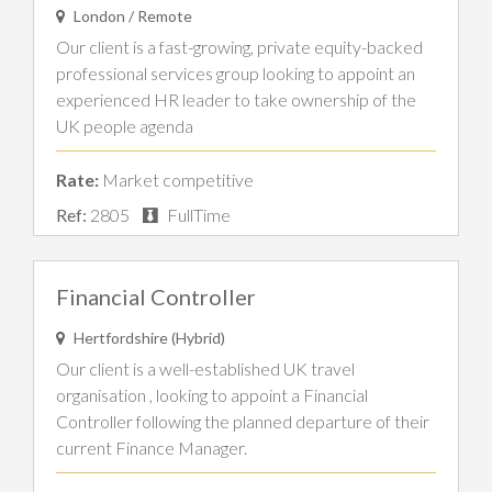
London / Remote
Our client is a fast-growing, private equity-backed
professional services group looking to appoint an
experienced HR leader to take ownership of the
UK people agenda
Rate:
Market competitive
Ref:
2805
FullTime
Financial Controller
Hertfordshire (Hybrid)
Our client is a well-established UK travel
organisation , looking to appoint a Financial
Controller following the planned departure of their
current Finance Manager.