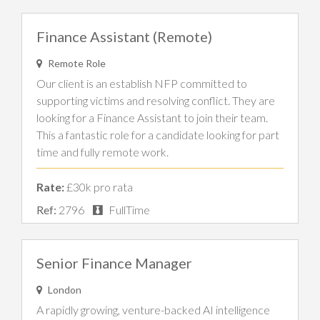
Finance Assistant (Remote)
Remote Role
Our client is an establish NFP committed to
supporting victims and resolving conflict. They are
looking for a Finance Assistant to join their team.
This a fantastic role for a candidate looking for part
time and fully remote work.
Rate:
£30k pro rata
Ref:
2796
FullTime
Senior Finance Manager
London
A rapidly growing, venture-backed AI intelligence