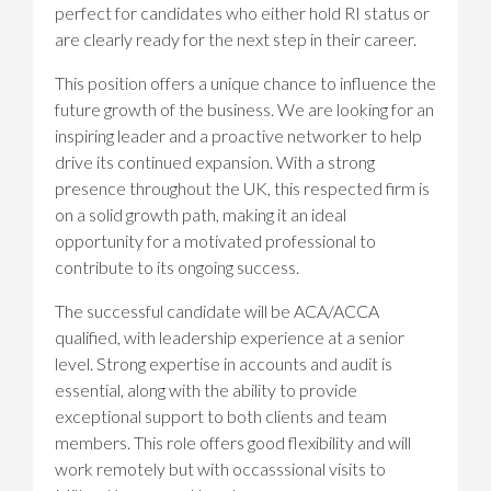
perfect for candidates who either hold RI status or
are clearly ready for the next step in their career.
This position offers a unique chance to influence the
future growth of the business. We are looking for an
inspiring leader and a proactive networker to help
drive its continued expansion. With a strong
presence throughout the UK, this respected firm is
on a solid growth path, making it an ideal
opportunity for a motivated professional to
contribute to its ongoing success.
The successful candidate will be ACA/ACCA
qualified, with leadership experience at a senior
level. Strong expertise in accounts and audit is
essential, along with the ability to provide
exceptional support to both clients and team
members. This role offers good flexibility and will
work remotely but with occasssional visits to