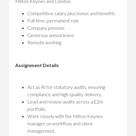
Milton Keynes and London.
Competitive salary plus bonus and benefits
Full time, permanent role
Company pension
Generous annual leave
Remote working
Assignment Details
Act as RI for statutory audits, ensuring
compliance and high-quality delivery.
Lead and review audits across a £2m
portfolio.
Work closely with the Milton Keynes
manager on workflow and client
management.