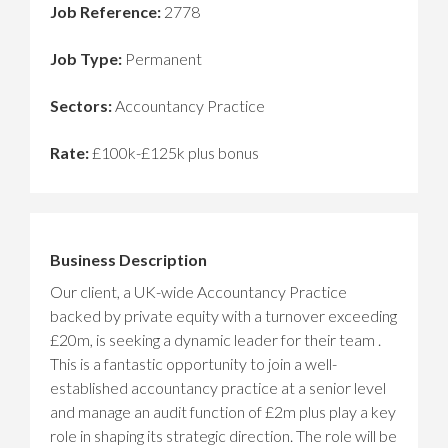
Job Reference:
2778
Job Type:
Permanent
Sectors:
Accountancy Practice
Rate:
£100k-£125k plus bonus
Business Description
Our client, a UK-wide Accountancy Practice
backed by private equity with a turnover exceeding
£20m, is seeking a dynamic leader for their team .
This is a fantastic opportunity to join a well-
established accountancy practice at a senior level
and manage an audit function of £2m plus play a key
role in shaping its strategic direction. The role will be