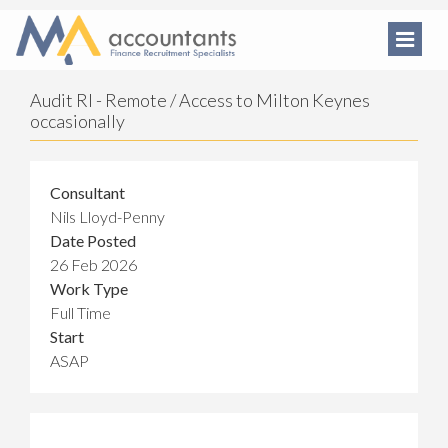
Audit RI - Remote / Access to Milton Keynes
occasionally
Consultant
Nils Lloyd-Penny
Date Posted
26 Feb 2026
Work Type
Full Time
Start
ASAP