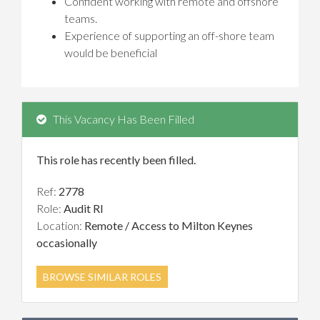
Confident working with remote and offshore
teams.
Experience of supporting an off-shore team
would be beneficial
This Vacancy Has Been Filled
This role has recently been filled.
Ref:
2778
Role:
Audit RI
Location:
Remote / Access to Milton Keynes
occasionally
BROWSE SIMILAR ROLES