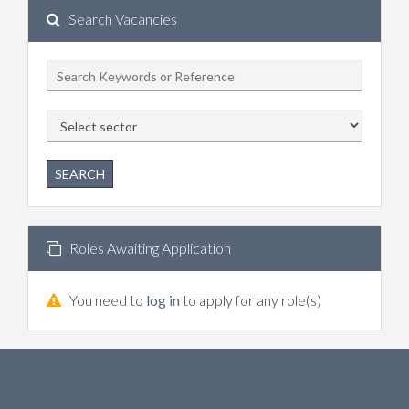
Search Vacancies
SEARCH
Roles Awaiting Application
You need to
log in
to apply for any role(s)