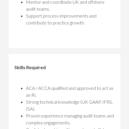
Mentor and coordinate UK and offshore
audit teams.
Support process improvements and
contribute to practice growth.
Skills Required
ACA / ACCA qualified and approved to act as
an RI.
Strong technical knowledge (UK GAAP, IFRS,
ISA).
Proven experience managing audit teams and
complex engagements.