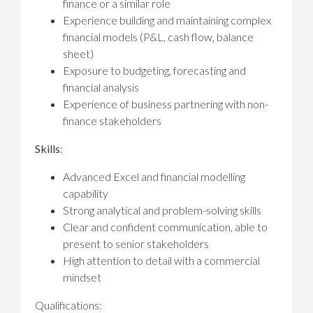
finance or a similar role
Experience building and maintaining complex
financial models (P&L, cash flow, balance
sheet)
Exposure to budgeting, forecasting and
financial analysis
Experience of business partnering with non-
finance stakeholders
Skills
:
Advanced Excel and financial modelling
capability
Strong analytical and problem-solving skills
Clear and confident communication, able to
present to senior stakeholders
High attention to detail with a commercial
mindset
Qualifications: