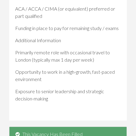
ACA / ACCA / CIMA (or equivalent) preferred or
part qualified
Funding in place to pay for remaining study / exams
Additional Information
Primarily remote role with occasional travel to
London (typically max 1 day per week)
Opportunity to work in a high-growth, fast-paced
environment
Exposure to senior leadership and strategic
decision-making
This Vacancy Has Been Filled