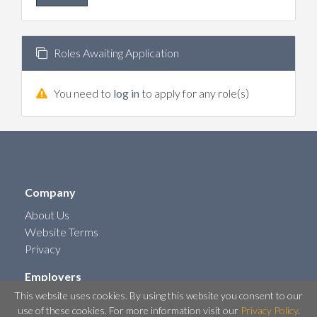
Roles Awaiting Application
You need to
log in
to apply for any role(s)
Company
About Us
Website Terms
Privacy
Employers
This website uses cookies. By using this website you consent to our
Post a Job
use of these cookies. For more information visit our
Privacy Policy
.
Contact Us