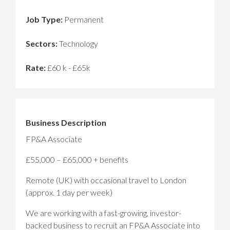
Job Type:
Permanent
Sectors:
Technology
Rate:
£60 k - £65k
Business Description
FP&A Associate
£55,000 – £65,000 + benefits
Remote (UK) with occasional travel to London
(approx. 1 day per week)
We are working with a fast-growing, investor-
backed business to recruit an FP&A Associate into