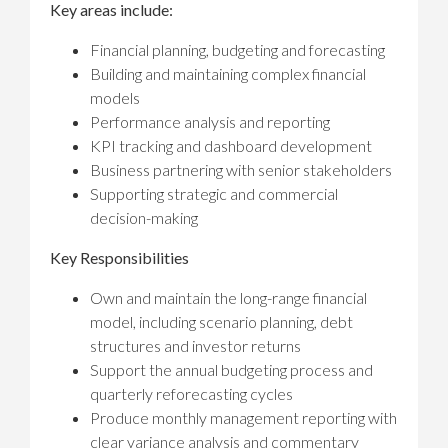
Key areas include:
Financial planning, budgeting and forecasting
Building and maintaining complex financial
models
Performance analysis and reporting
KPI tracking and dashboard development
Business partnering with senior stakeholders
Supporting strategic and commercial
decision-making
Key Responsibilities
Own and maintain the long-range financial
model, including scenario planning, debt
structures and investor returns
Support the annual budgeting process and
quarterly reforecasting cycles
Produce monthly management reporting with
clear variance analysis and commentary