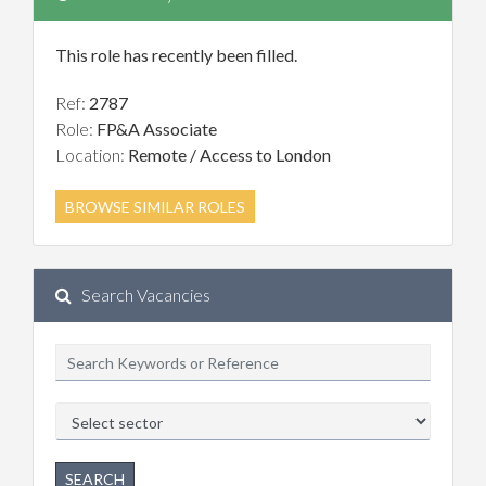
This role has recently been filled.
Ref:
2787
Role:
FP&A Associate
Location:
Remote / Access to London
BROWSE SIMILAR ROLES
Search Vacancies
SEARCH