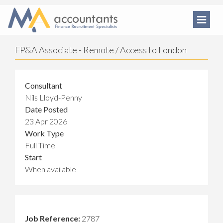
FP&A Associate - Remote / Access to London
Consultant
Nils Lloyd-Penny
Date Posted
23 Apr 2026
Work Type
Full Time
Start
When available
Job Reference:
2787