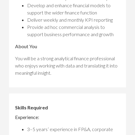
Develop and enhance financial models to
support the wider finance function
Deliver weekly and monthly KPI reporting
Provide ad hoc commercial analysis to
support business performance and growth
About You
You will be a strong analytical finance professional
who enjoys working with data and translating it into
meaningful insight.
Skills Required
Experience:
3–5 years’ experience in FP&A, corporate