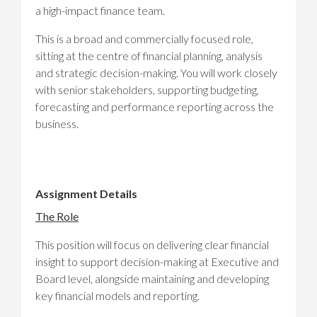
a high-impact finance team.
This is a broad and commercially focused role,
sitting at the centre of financial planning, analysis
and strategic decision-making. You will work closely
with senior stakeholders, supporting budgeting,
forecasting and performance reporting across the
business.
Assignment Details
The Role
This position will focus on delivering clear financial
insight to support decision-making at Executive and
Board level, alongside maintaining and developing
key financial models and reporting.